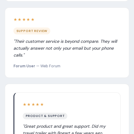
★★★★★
SUPPORT REVIEW
"Their customer service is beyond compare. They will
actually answer not only your email but your phone
calls."
Forum User
— Web Forum
★★★★★
PRODUCT & SUPPORT
"Great product and great support. Did my
travel trailer with Bogart a few years ago.