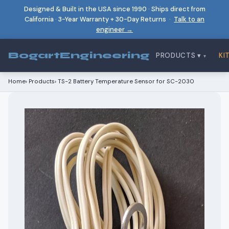
Designed & Built in the USA since 1990 · Ships direct from
California · 3-Year Warranty + 30-Day Returns ·
Talk to an
engineer →
Bogart
Engineering
PRODUCTS ▾
KI
Home
›
Products
›
TS-2 Battery Temperature Sensor for SC-2030