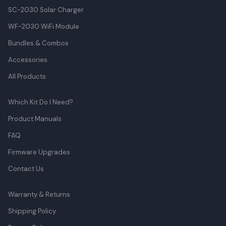
SC-2030 Solar Charger
WF-2030 WiFi Module
Bundles & Combos
Accessories
All Products
Support
Which Kit Do I Need?
Product Manuals
FAQ
Firmware Upgrades
Contact Us
Policies
Warranty & Returns
Shipping Policy