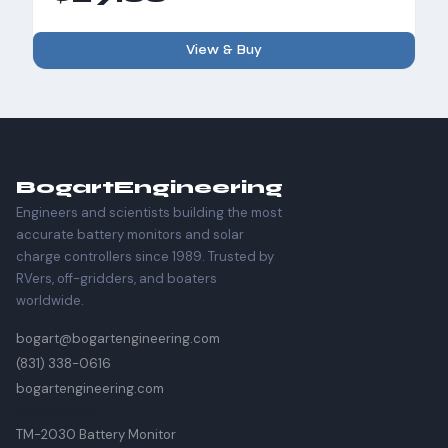
View & Buy
Bogart
Engineering
Engineers and scientists building the most
accurate battery monitors and solar
charge controllers since 1989. Trusted by
RVers, off-gridders, and boaters
worldwide.
bogart@bogartengineering.com
(831) 338-0616
bogartengineering.com
Products
TM-2030 Battery Monitor