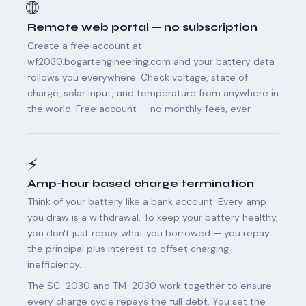
🌐
Remote web portal — no subscription
Create a free account at
wf2030.bogartengineering.com and your battery data
follows you everywhere. Check voltage, state of
charge, solar input, and temperature from anywhere in
the world. Free account — no monthly fees, ever.
⚡
Amp-hour based charge termination
Think of your battery like a bank account. Every amp
you draw is a withdrawal. To keep your battery healthy,
you don't just repay what you borrowed — you repay
the principal plus interest to offset charging
inefficiency.
The SC-2030 and TM-2030 work together to ensure
every charge cycle repays the full debt. You set the