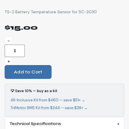
TS-2 Battery Temperature Sensor for SC-2030
$15.00
−
+
Add to Cart
💡 Save 10% — buy as a kit
All-Inclusive Kit from $460 — save $51+ →
TriMetric BMS Kit from $344 — save $38+ →
Technical Specifications
+