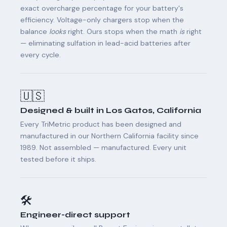
exact overcharge percentage for your battery's
efficiency. Voltage-only chargers stop when the
balance
looks
right. Ours stops when the math
is
right
— eliminating sulfation in lead-acid batteries after
every cycle.
🇺🇸
Designed & built in Los Gatos, California
Every TriMetric product has been designed and
manufactured in our Northern California facility since
1989. Not assembled — manufactured. Every unit
tested before it ships.
🛠️
Engineer-direct support