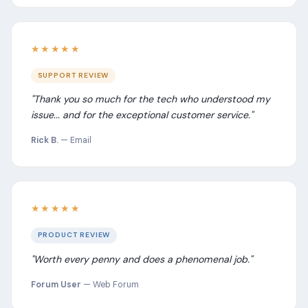
★★★★★
SUPPORT REVIEW
"Thank you so much for the tech who understood my
issue... and for the exceptional customer service."
Rick B.
— Email
★★★★★
PRODUCT REVIEW
"Worth every penny and does a phenomenal job."
Forum User
— Web Forum