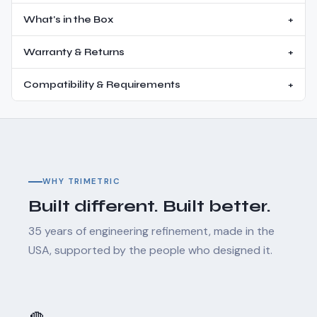
What's in the Box
+
Warranty & Returns
+
Compatibility & Requirements
+
WHY TRIMETRIC
Built different. Built better.
35 years of engineering refinement, made in the
USA, supported by the people who designed it.