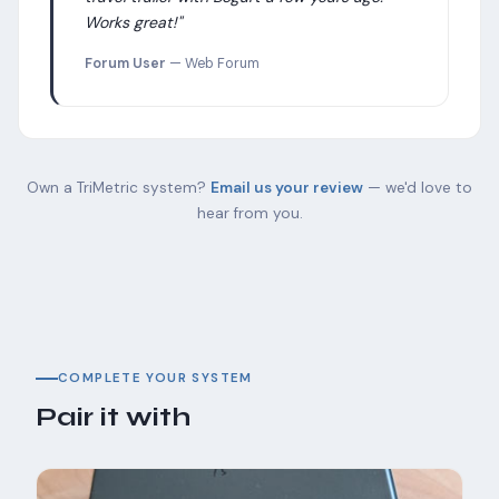
Works great!"
Forum User
— Web Forum
Own a TriMetric system?
Email us your review
— we'd love to
hear from you.
COMPLETE YOUR SYSTEM
Pair it with