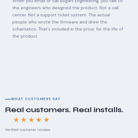
When you email or call Bogart Engineering, you talk to
the engineers who designed the product. Not a call
center. Not a support ticket system. The actual
people who wrote the firmware and drew the
schematics. That's included in the price, for the life of
the product.
WHAT CUSTOMERS SAY
Real customers. Real installs.
★★★★★
Verified customer reviews