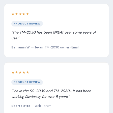
★★★★★
PRODUCT REVIEW
"The TM-2030 has been GREAT over some years of
use."
Benjamin W.
— Texas · TM-2030 owner · Email
★★★★★
PRODUCT REVIEW
"I have the SC-2030 and TM-2030... It has been
working flawlessly for over 5 years."
Rbertalotto
— Web Forum