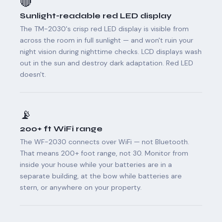
🔴
Sunlight-readable red LED display
The TM-2030's crisp red LED display is visible from
across the room in full sunlight — and won't ruin your
night vision during nighttime checks. LCD displays wash
out in the sun and destroy dark adaptation. Red LED
doesn't.
📡
200+ ft WiFi range
The WF-2030 connects over WiFi — not Bluetooth.
That means 200+ foot range, not 30. Monitor from
inside your house while your batteries are in a
separate building, at the bow while batteries are
stern, or anywhere on your property.