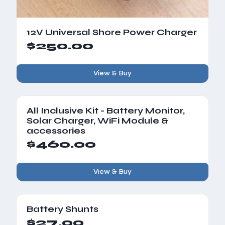
12V Universal Shore Power Charger
$250.00
View & Buy
All Inclusive Kit - Battery Monitor,
Solar Charger, WiFi Module &
accessories
$460.00
View & Buy
Battery Shunts
$27.00