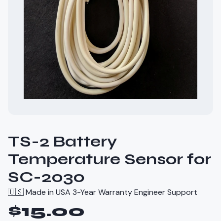
TS-2 Battery
Temperature Sensor for
SC-2030
🇺🇸 Made in USA
3-Year Warranty
Engineer Support
$15.00